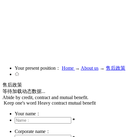
Your present position：
Home
→
About us
→
售后政策
售后政策
等待加载动态数据...
Abide by credit, contract and mutual benefit.
Keep one's word Heavy contract mutual benefit
Your name：
*
Corporate name：