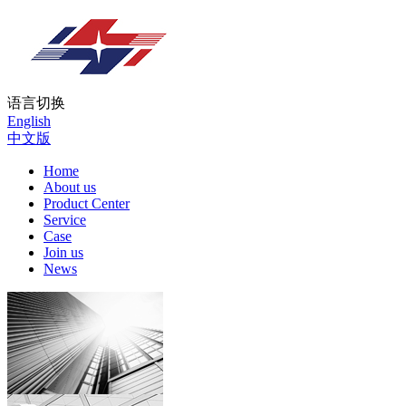
语言切换
English
中文版
Home
About us
Product Center
Service
Case
Join us
News