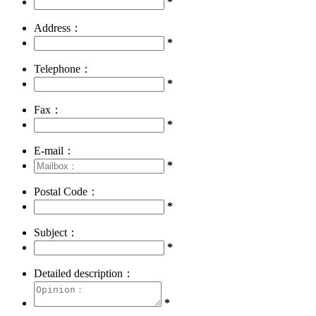
*
Address：
*
Telephone：
*
Fax：
*
E-mail：
*
Postal Code：
*
Subject：
*
Detailed description：
*