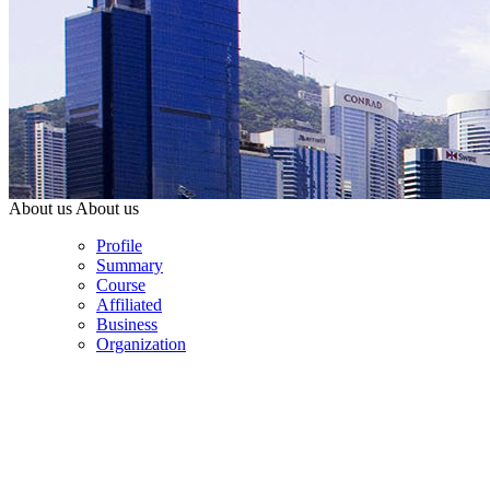
About us
About us
Profile
Summary
Course
Affiliated
Business
Organization